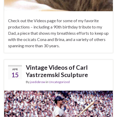
Check out the Videos page for some of my favorite
productions – including a 90th birthday tribute to my
Dad, a piece that shows my breathless efforts to keep up
with the ocicats Cona and Brina, and a variety of others
spanning more than 30 years.
Vintage Videos of Carl
APR
15
Yastrzemski Sculpture
By
joedobrow
in
Uncategorized