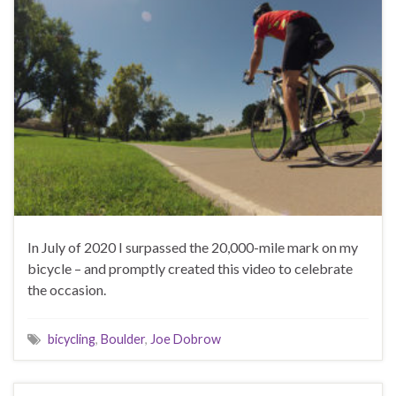
In July of 2020 I surpassed the 20,000-mile mark on my
bicycle – and promptly created this video to celebrate
the occasion.
bicycling
,
Boulder
,
Joe Dobrow