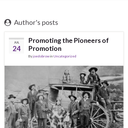
Author's posts
Promoting the Pioneers of
JUL
24
Promotion
By
joedobrow
in
Uncategorized