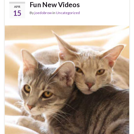
Fun New Videos
APR
15
By
joedobrow
in
Uncategorized