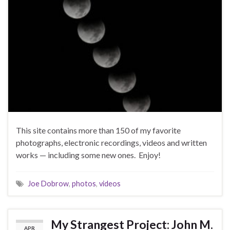
This site contains more than 150 of my favorite
photographs, electronic recordings, videos and written
works — including some new ones. Enjoy!
Joe Dobrow
,
photos
,
videos
My Strangest Project: John M.
APR