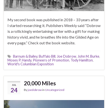
My second book was published in 2018 – 33 years after
I started researching it. Publishers Weekly said “Dobrow
is a rollickingly entertaining writer with a gift for making
history vivid, and he breathes life into the Gilded Age on
every page.” Check out the book website.
Barnum & Bailey
,
Buffalo Bill
,
Joe Dobrow
,
John M. Burke
,
Moses P. Handy
,
Pioneers of Promotion
,
Tody Hamilton
,
World's Columbian Exposition
20,000 Miles
JUL
24
By
joedobrow
in
Uncategorized