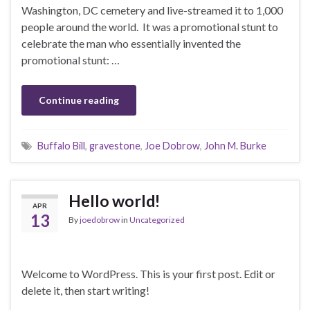
Washington, DC cemetery and live-streamed it to 1,000
people around the world. It was a promotional stunt to
celebrate the man who essentially invented the
promotional stunt: …
Continue reading
Buffalo Bill
,
gravestone
,
Joe Dobrow
,
John M. Burke
Hello world!
APR
13
By
joedobrow
in
Uncategorized
Welcome to WordPress. This is your first post. Edit or
delete it, then start writing!