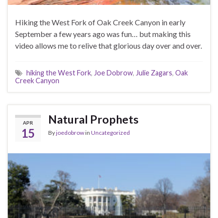
Hiking the West Fork of Oak Creek Canyon in early
September a few years ago was fun… but making this
video allows me to relive that glorious day over and over.
hiking the West Fork
,
Joe Dobrow
,
Julie Zagars
,
Oak
Creek Canyon
Natural Prophets
APR
15
By
joedobrow
in
Uncategorized