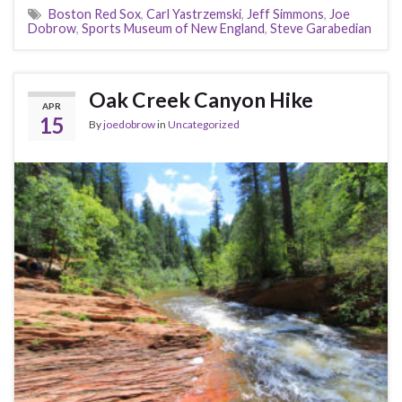
Boston Red Sox
,
Carl Yastrzemski
,
Jeff Simmons
,
Joe
Dobrow
,
Sports Museum of New England
,
Steve Garabedian
Oak Creek Canyon Hike
APR
15
By
joedobrow
in
Uncategorized