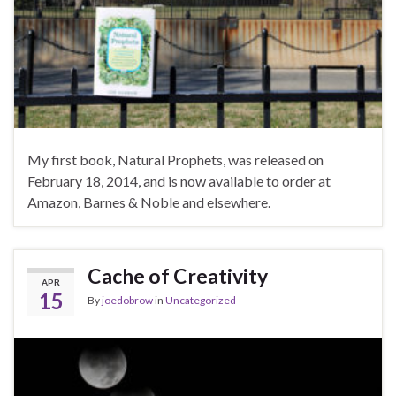
My first book, Natural Prophets, was released on
February 18, 2014, and is now available to order at
Amazon, Barnes & Noble and elsewhere.
Cache of Creativity
APR
15
By
joedobrow
in
Uncategorized