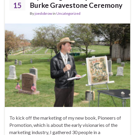
15
Burke Gravestone Ceremony
By
joedobrow
in
Uncategorized
To kick off the marketing of my new book, Pioneers of
Promotion, which is about the early visionaries of the
marketing industry, I gathered 30 people in a