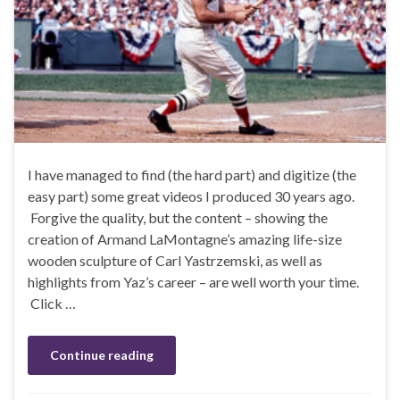
I have managed to find (the hard part) and digitize (the
easy part) some great videos I produced 30 years ago.
Forgive the quality, but the content – showing the
creation of Armand LaMontagne’s amazing life-size
wooden sculpture of Carl Yastrzemski, as well as
highlights from Yaz’s career – are well worth your time.
Click …
Continue reading