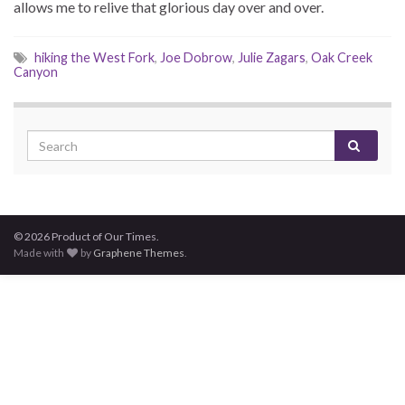
allows me to relive that glorious day over and over.
hiking the West Fork
,
Joe Dobrow
,
Julie Zagars
,
Oak Creek
Canyon
© 2026 Product of Our Times.
Made with
by
Graphene Themes
.