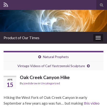
Tog
sear
for
Product of Our Times
Togg
navig
Natural Prophets
Vintage Videos of Carl Yastrzemski Sculpture
Oak Creek Canyon Hike
APR
15
By
joedobrow
in
Uncategorized
Hiking the West Fork of Oak Creek Canyon in early
September a few years ago was fun… but making
this video