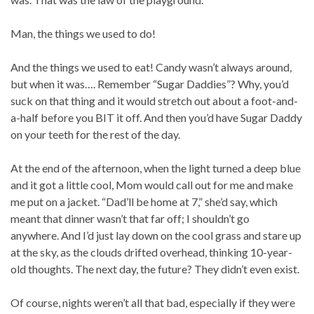
Man, the things we used to do!
And the things we used to eat! Candy wasn’t always around,
but when it was…. Remember “Sugar Daddies”? Why, you’d
suck on that thing and it would stretch out about a foot-and-
a-half before you BIT it off. And then you’d have Sugar Daddy
on your teeth for the rest of the day.
At the end of the afternoon, when the light turned a deep blue
and it got a little cool, Mom would call out for me and make
me put on a jacket. “Dad’ll be home at 7,” she’d say, which
meant that dinner wasn’t that far off; I shouldn’t go
anywhere. And I’d just lay down on the cool grass and stare up
at the sky, as the clouds drifted overhead, thinking 10-year-
old thoughts. The next day, the future? They didn’t even exist.
Of course, nights weren’t all that bad, especially if they were