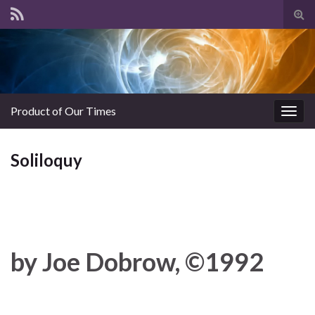
Tog
sear
for
Product of Our Times
Togg
navig
Soliloquy
by Joe Dobrow, ©1992