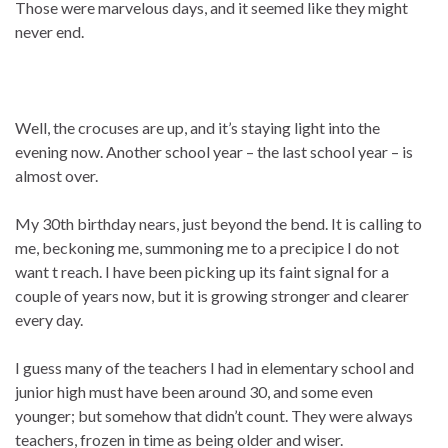
Those were marvelous days, and it seemed like they might
never end.
Well, the crocuses are up, and it’s staying light into the
evening now. Another school year – the last school year – is
almost over.
My 30th birthday nears, just beyond the bend. It is calling to
me, beckoning me, summoning me to a precipice I do not
want t reach. I have been picking up its faint signal for a
couple of years now, but it is growing stronger and clearer
every day.
I guess many of the teachers I had in elementary school and
junior high must have been around 30, and some even
younger; but somehow that didn’t count. They were always
teachers, frozen in time as being older and wiser.