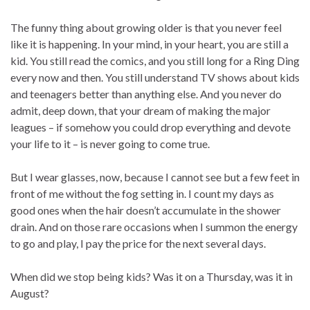
The funny thing about growing older is that you never feel
like it is happening. In your mind, in your heart, you are still a
kid. You still read the comics, and you still long for a Ring Ding
every now and then. You still understand TV shows about kids
and teenagers better than anything else. And you never do
admit, deep down, that your dream of making the major
leagues – if somehow you could drop everything and devote
your life to it – is never going to come true.
But I wear glasses, now, because I cannot see but a few feet in
front of me without the fog setting in. I count my days as
good ones when the hair doesn’t accumulate in the shower
drain. And on those rare occasions when I summon the energy
to go and play, I pay the price for the next several days.
When did we stop being kids? Was it on a Thursday, was it in
August?