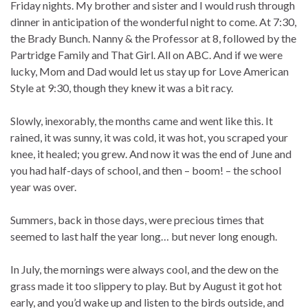
Friday nights. My brother and sister and I would rush through
dinner in anticipation of the wonderful night to come. At 7:30,
the Brady Bunch. Nanny & the Professor at 8, followed by the
Partridge Family and That Girl. All on ABC. And if we were
lucky, Mom and Dad would let us stay up for Love American
Style at 9:30, though they knew it was a bit racy.
Slowly, inexorably, the months came and went like this. It
rained, it was sunny, it was cold, it was hot, you scraped your
knee, it healed; you grew. And now it was the end of June and
you had half-days of school, and then – boom! – the school
year was over.
Summers, back in those days, were precious times that
seemed to last half the year long… but never long enough.
In July, the mornings were always cool, and the dew on the
grass made it too slippery to play. But by August it got hot
early, and you’d wake up and listen to the birds outside, and