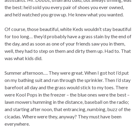
the best: he’d sold you every pair of shoes you ever owned,
and he’d watched you grow up. He knew what you wanted.
Of course, those beautiful, white Keds wouldn’t stay beautiful
for too long… they’d probably have a grass stain by the end of
the day, and as soon as one of your friends saw you in them,
well, they had to step on them and dirty them up. Had to. That
was what kids did.
Summer afternoon…. They were great. When I got hot I’d put
on my bathing suit and run through the sprinkler. Then I’d stay
barefoot all day and the grass would stick to my toes. There
were Kool Pops in the freezer – the blue ones were the best –
lawn mowers humming in the distance, baseball on the radio;
and starting after noon, that entrancing, numbing, buzz of the
cicadas. Where were they, anyway? They must have been
everywhere.