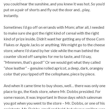
you could hear the sunshine, and you knew it was hot. So you’d
put on a pair of shorts and fly out the door and…play,
instantly.
Sometimes I’d go off on errands with Mom; after all, I needed
to make sure she got the right kind of cereal with the right
kind of prize inside. Didn’t want her getting any of those Corn
Flakes or Apple Jacks or anything. We might go to the cheese
store, where I’d stand by her side while the man behind the
counter sliced off samples for me to taste, and I’d say,
“Mmmmm, that’s good!” Or we would get what they called
“shoe leather” – genuine rolled apricot, a deep, dark, orangey
color that you ripped off the cellophane, piece by piece.
And when it came time to buy shoes, well… there was only one
place to go, the Keds store, where Mr. Dobbs presided. For
some reason, it was important in those days which salesman
you got when you went to the store – Mr. Dobbs, or one of his
assistants. Mr. Dobbs, small and bald, but always smiling, was