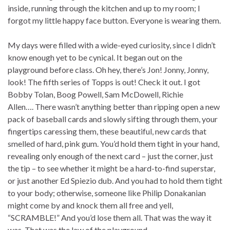
inside, running through the kitchen and up to my room; I
forgot my little happy face button. Everyone is wearing them.
My days were filled with a wide-eyed curiosity, since I didn’t
know enough yet to be cynical. It began out on the
playground before class. Oh hey, there’s Jon! Jonny, Jonny,
look! The fifth series of Topps is out! Check it out. I got
Bobby Tolan, Boog Powell, Sam McDowell, Richie
Allen…. There wasn’t anything better than ripping open a new
pack of baseball cards and slowly sifting through them, your
fingertips caressing them, these beautiful, new cards that
smelled of hard, pink gum. You’d hold them tight in your hand,
revealing only enough of the next card – just the corner, just
the tip – to see whether it might be a hard-to-find superstar,
or just another Ed Spiezio dub. And you had to hold them tight
to your body; otherwise, someone like Philip Donakanian
might come by and knock them all free and yell,
“SCRAMBLE!” And you’d lose them all. That was the way it
was. That was the law of the playground.