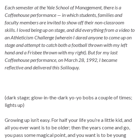
Each semester at the Yale School of Management, there is a
Coffeehouse performance — in which students, families and
faculty members are invited to show off their non-classroom
skills. I loved being up on stage, and did everything from a video to
an Athleticism Challenge (wherein I dared anyone to come up on
stage and attempt to catch both a football thrown with my left
hand and a Frisbee thrown with my right). But for my last
Coffeehouse performance, on March 28, 1992, I became
reflective and delivered this Soliloquy.
(dark stage; glow-in-the-dark yo-yo bobs a couple of times;
lights up)
Growing up isn’t easy. For half your life you’re a little kid, and
all you ever want is to be older; then the years come and go,
you pass some magical point, and you want is to be young