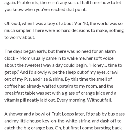
again. Problem is, there isn’t any sort of halftime show to let
you know when you’ve reached that point.
Oh God, when I was a boy of about 9 or 10, the world was so
much simpler. There were no hard decisions to make, nothing
to worry about.
The days began early, but there was no need for an alarm
clock – Mom usually came in to wake me, her soft voice
about the sweetest way a day could begin. “Honey… time to
get up.” And I’d slowly wipe the sleep out of my eyes, crawl
out of my PJs, and rise & shine. By this time the smell of
coffee had already wafted upstairs to my room, and the
breakfast table was set with a glass of orange juice and a
vitamin pill neatly laid out. Every morning. Without fail.
A shower and a bowl of Fruit Loops later, I’d grab by bus pass
and my little house key-on-the-white-string, and dash off to
catch the big orange bus. Oh, but first I come bursting back