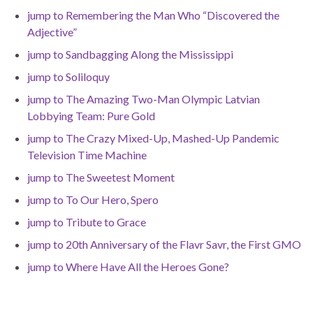
jump to Remembering the Man Who “Discovered the
Adjective”
jump to Sandbagging Along the Mississippi
jump to Soliloquy
jump to The Amazing Two-Man Olympic Latvian
Lobbying Team: Pure Gold
jump to The Crazy Mixed-Up, Mashed-Up Pandemic
Television Time Machine
jump to The Sweetest Moment
jump to To Our Hero, Spero
jump to Tribute to Grace
jump to 20th Anniversary of the Flavr Savr, the First GMO
jump to Where Have All the Heroes Gone?