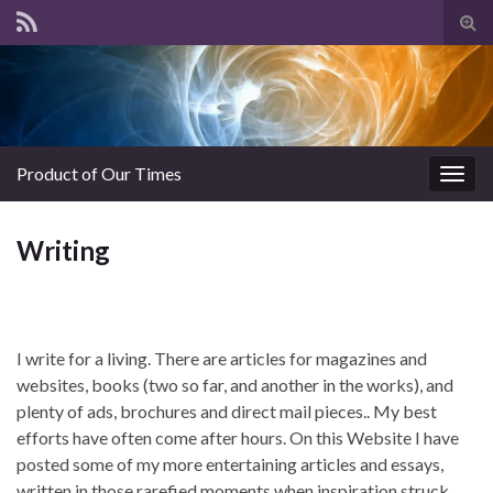
Tog
sear
for
Product of Our Times
Togg
navig
Writing
I write for a living. There are articles for magazines and
websites, books (two so far, and another in the works), and
plenty of ads, brochures and direct mail pieces.. My best
efforts have often come after hours. On this Website I have
posted some of my more entertaining articles and essays,
written in those rarefied moments when inspiration struck