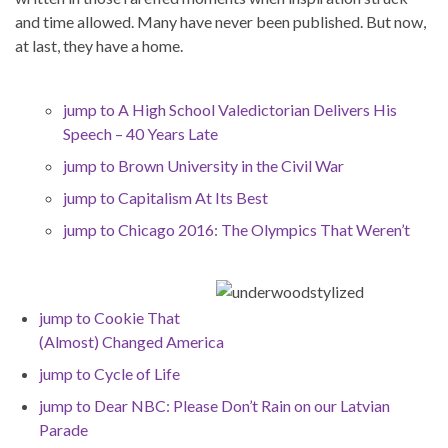
and time allowed. Many have never been published. But now,
at last, they have a home.
jump to A High School Valedictorian Delivers His
Speech – 40 Years Late
jump to Brown University in the Civil War
jump to Capitalism At Its Best
jump to Chicago 2016: The Olympics That Weren’t
jump to Cookie That
(Almost) Changed America
jump to Cycle of Life
jump to Dear NBC: Please Don’t Rain on our Latvian
Parade