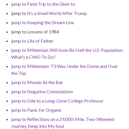
jump to Field Trip to the Ghet-to
jump to
It’s a Small World After Trump
jump to Keeping the Dream Live
jump to Lessons of 1984
jump to Life of Father
jump to Millennials Will Soon Be Half the U.S. Population.
What’s a CMO To Do?
jump to Millennium ’73 Was Under the Dome and Over
the Top
jump to Mondo At the Bat
jump to Negative Connotations
jump to Ode to a Long-Gone College Professor
jump to Panic for Organic
jump to Reflections on a 29,000-Mile, Two-Wheeled
Journey Deep into My Soul