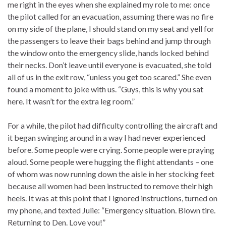
me right in the eyes when she explained my role to me: once
the pilot called for an evacuation, assuming there was no fire
on my side of the plane, I should stand on my seat and yell for
the passengers to leave their bags behind and jump through
the window onto the emergency slide, hands locked behind
their necks. Don’t leave until everyone is evacuated, she told
all of us in the exit row, “unless you get too scared.” She even
found a moment to joke with us. “Guys, this is why you sat
here. It wasn’t for the extra leg room.”
For a while, the pilot had difficulty controlling the aircraft and
it began swinging around in a way I had never experienced
before. Some people were crying. Some people were praying
aloud. Some people were hugging the flight attendants – one
of whom was now running down the aisle in her stocking feet
because all women had been instructed to remove their high
heels. It was at this point that I ignored instructions, turned on
my phone, and texted Julie: “Emergency situation. Blown tire.
Returning to Den. Love you!”