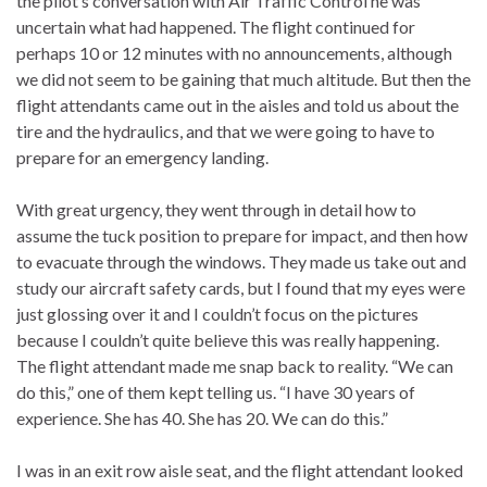
the pilot’s conversation with Air Traffic Control he was
uncertain what had happened. The flight continued for
perhaps 10 or 12 minutes with no announcements, although
we did not seem to be gaining that much altitude. But then the
flight attendants came out in the aisles and told us about the
tire and the hydraulics, and that we were going to have to
prepare for an emergency landing.
With great urgency, they went through in detail how to
assume the tuck position to prepare for impact, and then how
to evacuate through the windows. They made us take out and
study our aircraft safety cards, but I found that my eyes were
just glossing over it and I couldn’t focus on the pictures
because I couldn’t quite believe this was really happening.
The flight attendant made me snap back to reality. “We can
do this,” one of them kept telling us. “I have 30 years of
experience. She has 40. She has 20. We can do this.”
I was in an exit row aisle seat, and the flight attendant looked