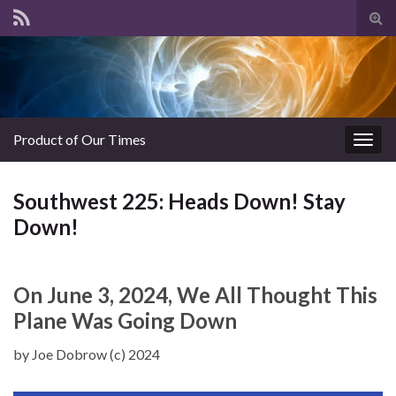
Tog
sear
for
Product of Our Times
Togg
navig
Southwest 225: Heads Down! Stay
Down!
On June 3, 2024, We All Thought This
Plane Was Going Down
by Joe Dobrow (c) 2024