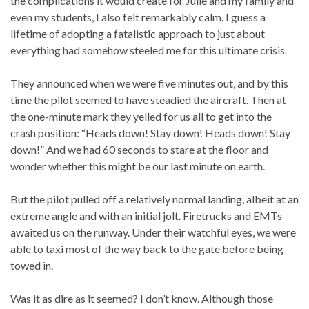
the complications it would create for Julie and my family and
even my students, I also felt remarkably calm. I guess a
lifetime of adopting a fatalistic approach to just about
everything had somehow steeled me for this ultimate crisis.
They announced when we were five minutes out, and by this
time the pilot seemed to have steadied the aircraft. Then at
the one-minute mark they yelled for us all to get into the
crash position: “Heads down! Stay down! Heads down! Stay
down!” And we had 60 seconds to stare at the floor and
wonder whether this might be our last minute on earth.
But the pilot pulled off a relatively normal landing, albeit at an
extreme angle and with an initial jolt. Firetrucks and EMTs
awaited us on the runway. Under their watchful eyes, we were
able to taxi most of the way back to the gate before being
towed in.
Was it as dire as it seemed? I don’t know. Although those