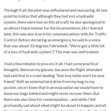
Through it all, the pilot was unflustered and reassuring. At one
point he told us that although they had lost a hydraulic
system, there were two on this aircraft; he also apologized in
an almost blasé manner for the inconvenience. (As I learned
later, this was also true in his communications with Air Traffic
Control. Before declaring an emergency, he said in a voice
that was about 33 degrees Fahrenheit, “We’ve got a little bit
of a loss of hydraulic system.”) This man was well trained.
I had a few minutes to process it all. I had some practical
thoughts. Remove my glasses, because the flight attendant
had said that in a crash landing “that tray table won’t be your
friend.” Shift an external hard drive from my bag to my
pocket, since I knew that in an evacuation we would have to
leave our bags behind and might never recover them. But
there was also time for contemplation – and while I felt
profoundly sad about what might be about to happen, and all