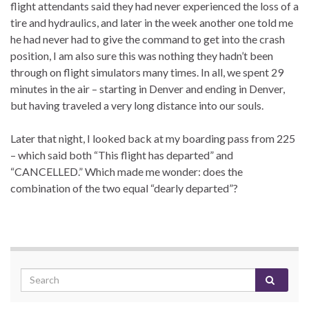
flight attendants said they had never experienced the loss of a
tire and hydraulics, and later in the week another one told me
he had never had to give the command to get into the crash
position, I am also sure this was nothing they hadn’t been
through on flight simulators many times. In all, we spent 29
minutes in the air – starting in Denver and ending in Denver,
but having traveled a very long distance into our souls.
Later that night, I looked back at my boarding pass from 225
– which said both “This flight has departed” and
“CANCELLED.” Which made me wonder: does the
combination of the two equal “dearly departed”?