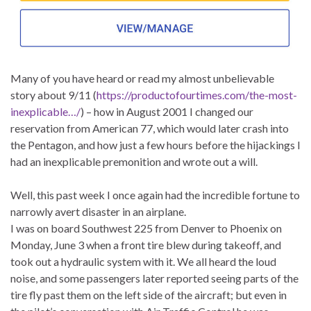
Many of you have heard or read my almost unbelievable
story about 9/11 (
https://productofourtimes.com/the-most-
inexplicable…/
) – how in August 2001 I changed our
reservation from American 77, which would later crash into
the Pentagon, and how just a few hours before the hijackings I
had an inexplicable premonition and wrote out a will.
Well, this past week I once again had the incredible fortune to
narrowly avert disaster in an airplane.
I was on board Southwest 225 from Denver to Phoenix on
Monday, June 3 when a front tire blew during takeoff, and
took out a hydraulic system with it. We all heard the loud
noise, and some passengers later reported seeing parts of the
tire fly past them on the left side of the aircraft; but even in